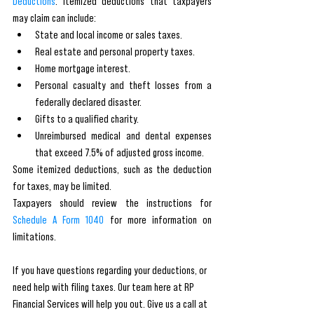
Deductions
. Itemized deductions that taxpayers 
may claim can include:
State and local income or sales taxes.
Real estate and personal property taxes.
Home mortgage interest.
Personal casualty and theft losses from a 
federally declared disaster.
Gifts to a qualified charity.
Unreimbursed medical and dental expenses 
that exceed 7.5% of adjusted gross income.
Some itemized deductions, such as the deduction 
for taxes, may be limited. 
Taxpayers should review the instructions for 
Schedule A Form 1040
 for more information on 
limitations.
If you have questions regarding your deductions, or 
need help with filing taxes. Our team here at RP 
Financial Services will help you out. Give us a call at 