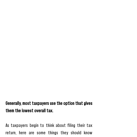
Generally, most taxpayers use the option that gives 
them the lowest overall tax.
As taxpayers begin to think about filing their tax 
return, here are some things they should know 