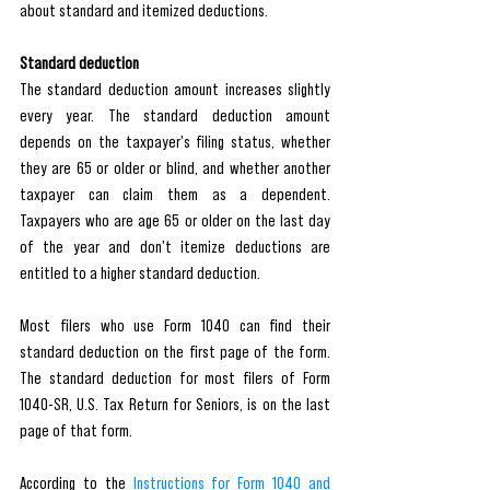
about standard and itemized deductions.
Standard deduction
The standard deduction amount increases slightly 
every year. The standard deduction amount 
depends on the taxpayer's filing status, whether 
they are 65 or older or blind, and whether another 
taxpayer can claim them as a dependent. 
Taxpayers who are age 65 or older on the last day 
of the year and don't itemize deductions are 
entitled to a higher standard deduction.
Most filers who use Form 1040 can find their 
standard deduction on the first page of the form. 
The standard deduction for most filers of Form 
1040-SR, U.S. Tax Return for Seniors, is on the last 
page of that form.
According to the 
Instructions for Form 1040 and 