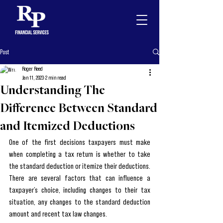
Post
Roger Reed
Jan 11, 2023
2 min read
Understanding The
Difference Between Standard
and Itemized Deductions
One of the first decisions taxpayers must make 
when completing a tax return is whether to take 
the standard deduction or itemize their deductions. 
There are several factors that can influence a 
taxpayer’s choice, including changes to their tax 
situation, any changes to the standard deduction 
amount and recent tax law changes.