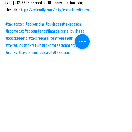
(720) 712-7724 or book a FREE consultation using 
the link: 
https://calendly.com/rpfs/consult-with-ea
#tax
#taxes
#accounting
#business
#taxseason
#incometax
#accountant
#finance
#smallbusiness
#bookkeeping
#taxpreparer
#entrepreneur
#taxrefund
#taxreturn
#taxprofessional
#rpfs
#money
#taxplanning
#payroll
#taxation
#businessowner
#irs
#taxconsultant
#taxpreparation
#taxtips
#cpa
#audit
#accountants
#taxtime
#taxprep
See All
Recent Posts