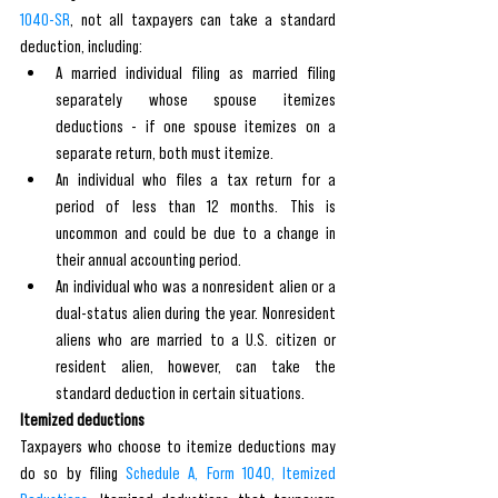
1040-SR
, not all taxpayers can take a standard 
deduction, including:
A married individual filing as married filing 
separately whose spouse itemizes 
deductions - if one spouse itemizes on a 
separate return, both must itemize.
An individual who files a tax return for a 
period of less than 12 months. This is 
uncommon and could be due to a change in 
their annual accounting period.
An individual who was a nonresident alien or a 
dual-status alien during the year. Nonresident 
aliens who are married to a U.S. citizen or 
resident alien, however, can take the 
standard deduction in certain situations.
Itemized deductions
Taxpayers who choose to itemize deductions may 
do so by filing 
Schedule A, Form 1040, Itemized 