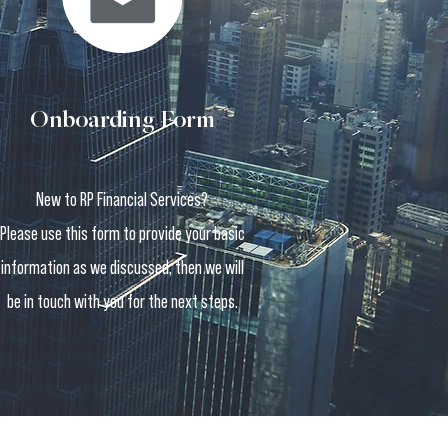
Onboarding Form
New to RP Financial Services?
Please use this form to provide your basic
information as we discussed, then we will
be in touch with you for the next steps.