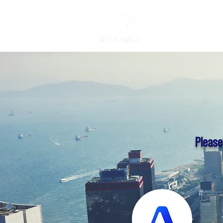
Individual
Please