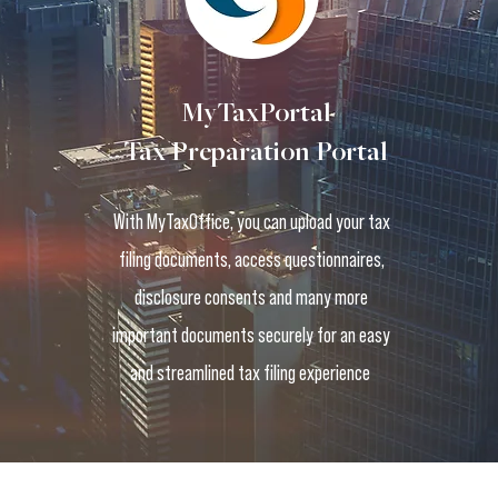
MyTaxPortal
Tax Preparation Portal
With MyTaxOffice, you can upload your tax
filing documents, access questionnaires,
disclosure consents and many more
important documents securely for an easy
and streamlined tax filing experience
Terms and Conditions
Privacy Policy