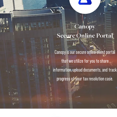
Canopy
Secure Online Portal
Canopy is our secure online client portal
that we utilize for you to share
information, upload documents, and track
progress of your tax resolution case.