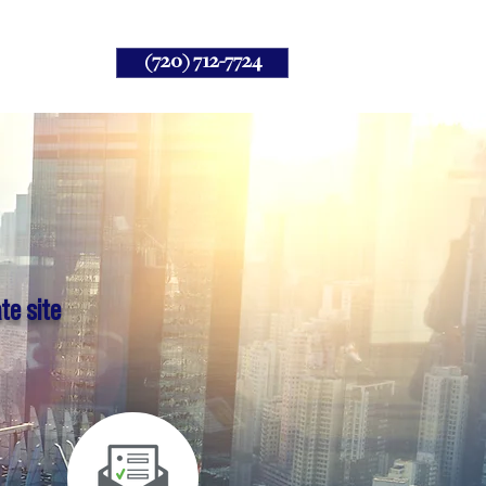
(720) 712-7724
Client
te site