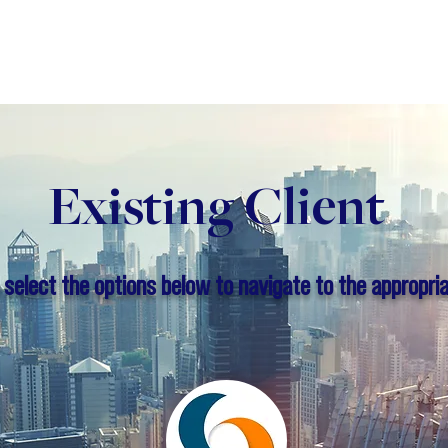
Business
Book a Consultation
Blog
About
Existing Client
 select the options below to navigate to the appropria