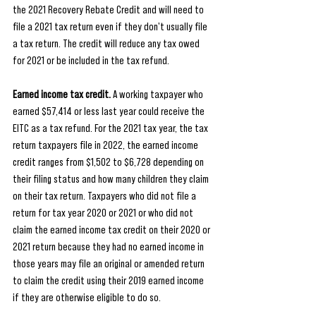
the 2021 Recovery Rebate Credit and will need to 
file a 2021 tax return even if they don't usually file 
a tax return. The credit will reduce any tax owed 
for 2021 or be included in the tax refund.
Earned income tax credit.
 A working taxpayer who 
earned $57,414 or less last year could receive the 
EITC as a tax refund. For the 2021 tax year, the tax 
return taxpayers file in 2022, the earned income 
credit ranges from $1,502 to $6,728 depending on 
their filing status and how many children they claim 
on their tax return. Taxpayers who did not file a 
return for tax year 2020 or 2021 or who did not 
claim the earned income tax credit on their 2020 or 
2021 return because they had no earned income in 
those years may file an original or amended return 
to claim the credit using their 2019 earned income 
if they are otherwise eligible to do so.