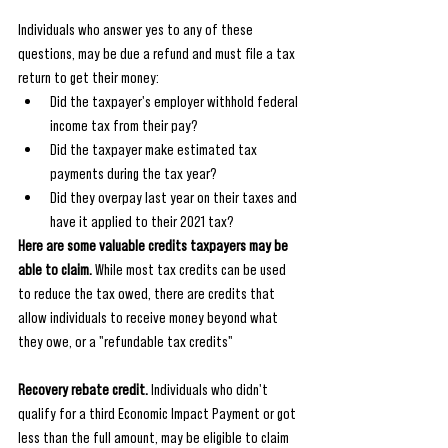
Individuals who answer yes to any of these 
questions, may be due a refund and must file a tax 
return to get their money:
Did the taxpayer's employer withhold federal 
income tax from their pay?
Did the taxpayer make estimated tax 
payments during the tax year?
Did they overpay last year on their taxes and 
have it applied to their 2021 tax?
Here are some valuable credits taxpayers may be 
able to claim.
 While most tax credits can be used 
to reduce the tax owed, there are credits that 
allow individuals to receive money beyond what 
they owe, or a "refundable tax credits"
Recovery rebate credit.
 Individuals who didn't 
qualify for a third Economic Impact Payment or got 
less than the full amount, may be eligible to claim 