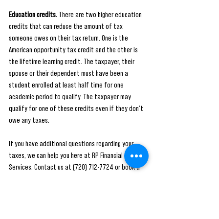
Education credits.
 There are two higher education 
credits that can reduce the amount of tax 
someone owes on their tax return. One is the 
American opportunity tax credit and the other is 
the lifetime learning credit. The taxpayer, their 
spouse or their dependent must have been a 
student enrolled at least half time for one 
academic period to qualify. The taxpayer may 
qualify for one of these credits even if they don't 
owe any taxes.
If you have additional questions regarding your 
taxes, we can help you here at RP Financial 
Services. Contact us at (720) 712-7724 or book a 
FREE consultation using the link: 
https://calendly.com/rpfs/consult-with-ea
#tax
#taxes
#accounting
#business
#taxseason