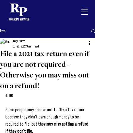
Post
Roger Reed
Jul 26, 2022
3 min read
File a 2021 tax return even if
you are not required -
Otherwise you may miss out
on a refund!
TLDR: 
Some people may choose not to file a tax return 
because they didn't earn enough money to be 
required to file, 
but they may miss getting a refund 
if they don’t file. 