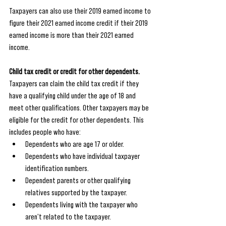
Taxpayers can also use their 2019 earned income to 
figure their 2021 earned income credit if their 2019 
earned income is more than their 2021 earned 
income. 
Child tax credit or credit for other dependents.
Taxpayers can claim the child tax credit if they 
have a qualifying child under the age of 18 and 
meet other qualifications. Other taxpayers may be 
eligible for the credit for other dependents. This 
includes people who have:
Dependents who are age 17 or older.
Dependents who have individual taxpayer 
identification numbers.
Dependent parents or other qualifying 
relatives supported by the taxpayer.
Dependents living with the taxpayer who 
aren't related to the taxpayer.