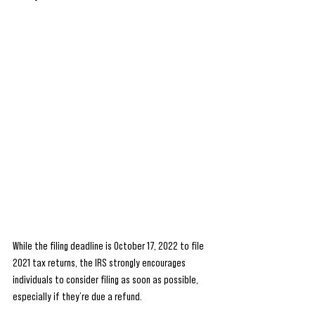
While the filing deadline is October 17, 2022 to file 
2021 tax returns, the IRS strongly encourages 
individuals to consider filing as soon as possible, 
especially if they’re due a refund.