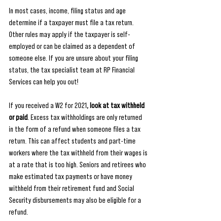
In most cases, income, filing status and age 
determine if a taxpayer must file a tax return. 
Other rules may apply if the taxpayer is self-
employed or can be claimed as a dependent of 
someone else. If you are unsure about your filing 
status, the tax specialist team at RP Financial 
Services can help you out! 
If you received a W2 for 2021
, look at tax withheld 
or paid
. Excess tax withholdings are only returned 
in the form of a refund when someone files a tax 
return. This can affect students and part-time 
workers where the tax withheld from their wages is 
at a rate that is too high. Seniors and retirees who 
make estimated tax payments or have money 
withheld from their retirement fund and Social 
Security disbursements may also be eligible for a 
refund.