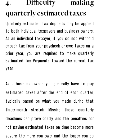
4. Difficulty making 
quarterly estimated taxes
Quarterly estimated tax deposits may be applied 
to both individual taxpayers and business owners. 
As an individual taxpayer, if you do not withhold 
enough tax from your paycheck or owe taxes on a 
prior year, you are required to make quarterly 
Estimated Tax Payments toward the current tax 
year.
As a business owner, you generally have to pay 
estimated taxes after the end of each quarter, 
typically based on what you made during that 
three-month stretch. Missing those quarterly 
deadlines can prove costly, and the penalties for 
not paying estimated taxes on time become more 
severe the more you owe and the longer you go 