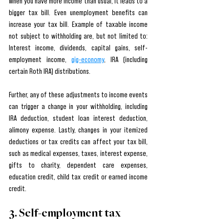
When you have more income than usual, it leads to a 
bigger tax bill. Even unemployment benefits can 
increase your tax bill. Example of taxable income 
not subject to withholding are, but not limited to:  
Interest income, dividends, capital gains, self-
employment income, 
gig-economy
, IRA (including 
certain Roth IRA) distributions. 
Further, any of these adjustments to income events 
can trigger a change in your withholding, including  
IRA deduction, student loan interest deduction, 
alimony expense. Lastly, changes in your itemized 
deductions or tax credits can affect your tax bill, 
such as medical expenses, taxes, interest expense, 
gifts to charity, dependent care expenses, 
education credit, child tax credit or earned income 
credit.
3. Self-employment tax