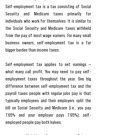
Self-employment tax is a tax consisting of Social 
Security and Medicare taxes primarily for 
individuals who work for themselves. It is similar to 
the Social Security and Medicare taxes withheld 
from the pay of most wage earners. For many small 
business owners, self-employment tax is a far 
bigger burden than income taxes. 
Self-employment tax applies to net earnings — 
what many call profit. You may need to pay self-
employment taxes throughout the year. One big 
difference between self-employment tax and the 
payroll taxes people with regular jobs pay is that 
typically employees and their employers split the 
bill on Social Security and Medicare (i.e., you pay 
7.65% and your employer pays 7.65%); self-
employed people pay both halves.