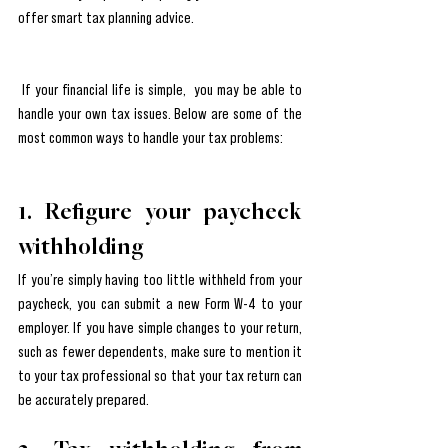
offer smart tax planning advice.
 If your financial life is simple,  you may be able to  
handle your own tax issues. Below are some of the 
most common ways to handle your tax problems:
1. Refigure your paycheck 
withholding
If you’re simply having too little withheld from your 
paycheck, you can submit a new Form W-4 to your 
employer. If you have simple changes to your return, 
such as fewer dependents, make sure to mention it 
to your tax professional so that your tax return can 
be accurately prepared. 