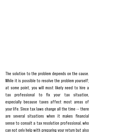
The solution to the problem depends on the cause. 
While it is possible to resolve the problem yourself; 
at some point, you will most likely need to hire a 
tax professional to fix your tax situation, 
especially because taxes affect most areas of 
your life. Since tax laws change all the time -- there 
are several situations when it makes financial 
sense to consult a tax resolution professional, who 
can not only help with preparing your return but also 