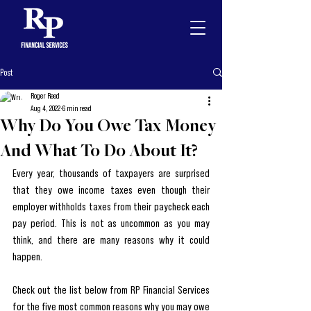
Post
Roger Reed
Aug 4, 2022
6 min read
Why Do You Owe Tax Money
And What To Do About It?
Every year, thousands of taxpayers are surprised 
that they owe income taxes even though their 
employer withholds taxes from their paycheck each 
pay period. This is not as uncommon as you may 
think, and there are many reasons why it could 
happen. 
Check out the list below from RP Financial Services 
for the five most common reasons why you may owe 