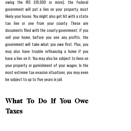
owing the IRS $10,000 or more), the federal 
government will put a lien on your property, most 
likely your house. You might also get hit with a state 
tax lien or one from your county. These are 
documents filed with the county government; if you 
sell your home, before you see any profits, the 
government will take what you owe first. Plus, you 
may also have trouble refinancing a home if you 
have a lien on it. You may also be subject to liens on 
your property or garnishment of your wages. In the 
most extreme tax evasion situations, you may even 
be subject to up to five years in jail.
What To Do If You Owe 
Taxes