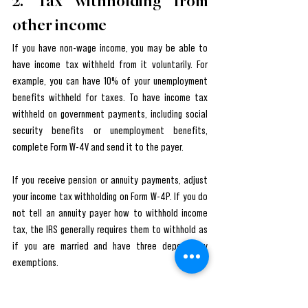
2. Tax withholding from 
other income
If you have non-wage income, you may be able to 
have income tax withheld from it voluntarily. For 
example, you can have 10% of your unemployment 
benefits withheld for taxes. To have income tax 
withheld on government payments, including social 
security benefits or unemployment benefits, 
complete Form W-4V and send it to the payer.
If you receive pension or annuity payments, adjust 
your income tax withholding on Form W-4P. If you do 
not tell an annuity payer how to withhold income 
tax, the IRS generally requires them to withhold as 
if you are married and have three dependency 
exemptions.
3. Plan for tax on your small 