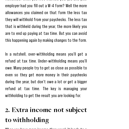
employer had you fill out a W-4 form? Well the more 
allowances you claimed on that form the less tax 
they will withhold from your paychecks. The less tax 
that is withheld during the year, the more likely you 
are to end up paying at tax time. But you can avoid 
this happening again by making changes to the form.
In a nutshell, over-withholding means you'll get a 
refund at tax time. Under-withholding means you'll 
owe. Many people try to get as close as possible to 
even so they get more money in their paychecks 
during the year, but don't owe a lot or get a bigger 
refund at tax time. The key is managing your 
withholding to get the result you are looking for.
2. Extra income not subject 
to withholding