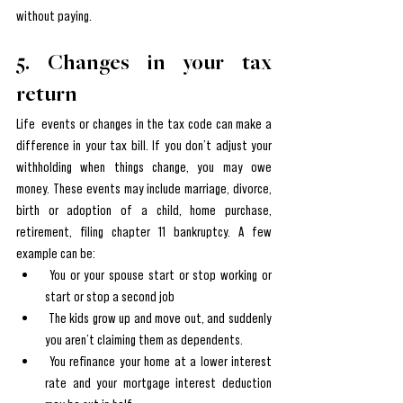
without paying.
5. Changes in your tax 
return
Life  events or changes in the tax code can make a 
difference in your tax bill. If you don’t adjust your 
withholding when things change, you may owe 
money. These events may include marriage, divorce, 
birth or adoption of a child, home purchase, 
retirement, filing chapter 11 bankruptcy. A few 
example can be:
 You or your spouse start or stop working or 
start or stop a second job
 The kids grow up and move out, and suddenly 
you aren’t claiming them as dependents.
 You refinance your home at a lower interest 
rate and your mortgage interest deduction 