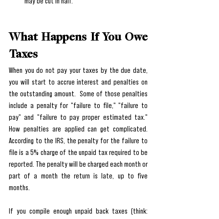
may be cut in half.
What Happens If You Owe 
Taxes
When you do not pay your taxes by the due date, 
you will start to accrue interest and penalties on 
the outstanding amount.  Some of those penalties 
include a penalty for "failure to file," "failure to 
pay" and "failure to pay proper estimated tax." 
How penalties are applied can get complicated. 
According to the IRS, the penalty for the failure to 
file is a 5% charge of the unpaid tax required to be 
reported. The penalty will be charged each month or 
part of a month the return is late, up to five 
months.
If you compile enough unpaid back taxes (think: 