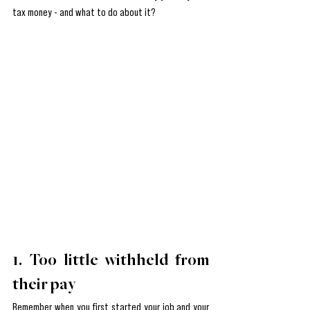
tax money - and what to do about it?
1. Too little withheld from 
their pay
Remember when you first started your job and your 