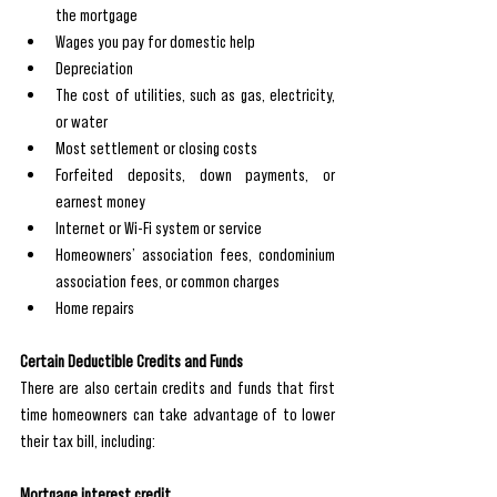
the mortgage
Wages you pay for domestic help
Depreciation
The cost of utilities, such as gas, electricity, 
or water
Most settlement or closing costs
Forfeited deposits, down payments, or 
earnest money
Internet or Wi-Fi system or service
Homeowners’ association fees, condominium 
association fees, or common charges
Home repairs
Certain Deductible Credits and Funds 
There are also certain credits and funds that first 
time homeowners can take advantage of to lower 
their tax bill, including: 
Mortgage interest credit