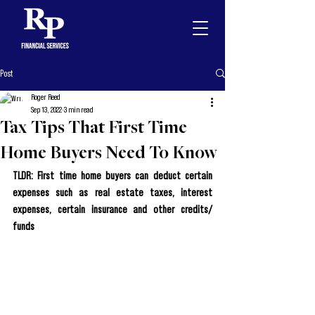
Post
Roger Reed
Sep 13, 2022
3 min read
Tax Tips That First Time
Home Buyers Need To Know
TLDR: First time home buyers can deduct certain 
expenses such as real estate taxes, interest 
expenses, certain insurance and other credits/ 
funds