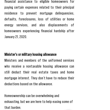
financial assistance to eligible homeowners for 
paying certain expenses related to their principal 
residence to prevent mortgage delinquencies, 
defaults, foreclosures, loss of utilities or home 
energy services, and also displacements of 
homeowners experiencing financial hardship after 
January 21, 2020.
Minister's or military housing allowance
Ministers and members of the uniformed services 
who receive a nontaxable housing allowance can 
still deduct their real estate taxes and home 
mortgage interest. They don’t have to reduce their 
deductions based on the allowance.
Homeownership can be overwhelming and 
exhausting, but we are here to help easing some of 
that burden. 