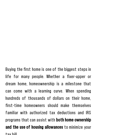
Buying the first home is one of the biggest steps in 
life for many people. Whether a fixer-upper or 
dream home, homeownership is a milestone that 
can come with a learning curve. When spending 
hundreds of thousands of dollars on their home, 
first-time homeowners should make themselves 
familiar with authorized tax deductions and IRS 
programs that can assist with 
both home ownership 
and the use of housing allowances 
to minimize your 
tax bill.