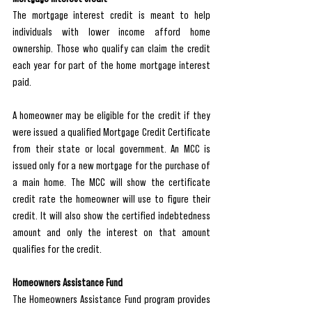
The mortgage interest credit is meant to help 
individuals with lower income afford home 
ownership. Those who qualify can claim the credit 
each year for part of the home mortgage interest 
paid.
A homeowner may be eligible for the credit if they 
were issued a qualified Mortgage Credit Certificate 
from their state or local government. An MCC is 
issued only for a new mortgage for the purchase of 
a main home. The MCC will show the certificate 
credit rate the homeowner will use to figure their 
credit. It will also show the certified indebtedness 
amount and only the interest on that amount 
qualifies for the credit.
Homeowners Assistance Fund
The Homeowners Assistance Fund program provides 