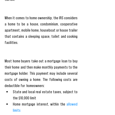
When it comes to home ownership, the IRS considers 
a home to be a house, condominium, cooperative 
apartment, mobile home, houseboat or house trailer 
that contains a sleeping space, toilet and cooking 
facilities.
Most home buyers take out a mortgage loan to buy 
their home and then make monthly payments to the 
mortgage holder. This payment may include several 
costs of owning a home. The following costs are 
deductible for  homeowners:
State and local real estate taxes
, subject to 
the $10,000 limit
Home mortgage interest, within the 
allowed 
limits