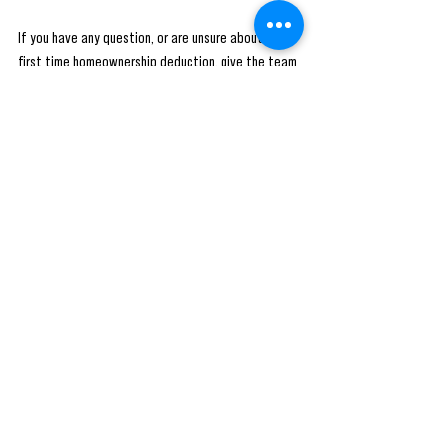
If you have any question, or are unsure about the 
first time homeownership deduction, give the team 
at RP Financial Services a call at (720) 712-7724 or 
book a FREE consultation using the link: 
https://calendly.com/rpfs/consult-with-ea
Follow us on social media for the latest blog posts 
and helpful tax tips from the RPFS team! 
#tax
#taxes
#accounting
#business
#taxseason
#incometax
#accountant
#finance
#smallbusiness
#bookkeeping
#taxpreparer
#entrepreneur
#taxrefund
#taxreturn
#taxprofessional
#rpfs
#money
#taxplanning
#payroll
#taxation
#businessowner
#irs
#taxconsultant
#taxpreparation
#taxtips
#cpa
#audit
#accountants
#taxtime
#taxprep