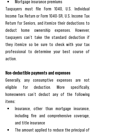
Mortgage insurance premiums
Taxpayers must file Form 1040, U.S. Individual 
Income Tax Return or Form 1040-SR, U.S. Income Tax 
Return for Seniors, and itemize their deductions to 
deduct home ownership expenses. However, 
taxpayers can’t take the standard deduction if 
they itemize so be sure to check with your tax 
professional to determine your best course of 
action. 
Non-deductible payments and expenses
Generally, any consumptive expenses are not 
eligible for deduction. More specifically, 
homeowners can’t deduct any of the following 
items:
Insurance, other than mortgage insurance, 
including fire and comprehensive coverage, 
and title insurance
The amount applied to reduce the principal of 