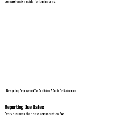
comprehensive guide for businesses.
Navigating Employment Tax Due Dates: A Guide for Businesses
Reporting Due Dates
Every business that pays remuneration for 