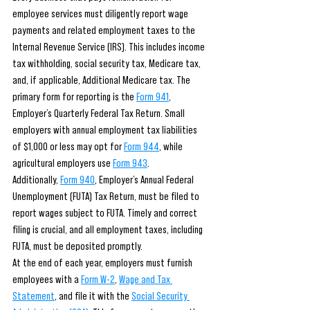
employee services must diligently report wage 
payments and related employment taxes to the 
Internal Revenue Service (IRS). This includes income 
tax withholding, social security tax, Medicare tax, 
and, if applicable, Additional Medicare tax. The 
primary form for reporting is the 
Form 941
, 
Employer’s Quarterly Federal Tax Return. Small 
employers with annual employment tax liabilities 
of $1,000 or less may opt for 
Form 944
, while 
agricultural employers use 
Form 943
.
Additionally, 
Form 940
, Employer’s Annual Federal 
Unemployment (FUTA) Tax Return, must be filed to 
report wages subject to FUTA. Timely and correct 
filing is crucial, and all employment taxes, including 
FUTA, must be deposited promptly.
At the end of each year, employers must furnish 
employees with a 
Form W-2
, 
Wage and Tax 
Statement
, and file it with the 
Social Security 