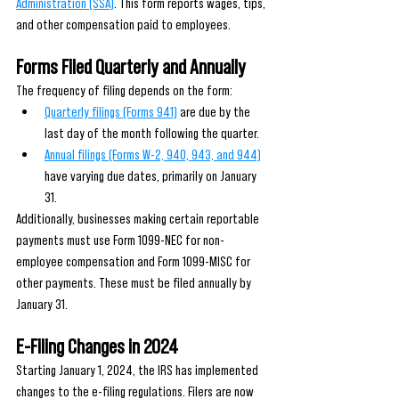
Administration (SSA)
. This form reports wages, tips, 
and other compensation paid to employees.
Forms Filed Quarterly and Annually
The frequency of filing depends on the form:
Quarterly filings (Forms 941)
 are due by the 
last day of the month following the quarter.
Annual filings (Forms W-2, 940, 943, and 944)
have varying due dates, primarily on January 
31.
Additionally, businesses making certain reportable 
payments must use Form 1099-NEC for non-
employee compensation and Form 1099-MISC for 
other payments. These must be filed annually by 
January 31.
E-Filing Changes in 2024
Starting January 1, 2024, the IRS has implemented 
changes to the e-filing regulations. Filers are now 