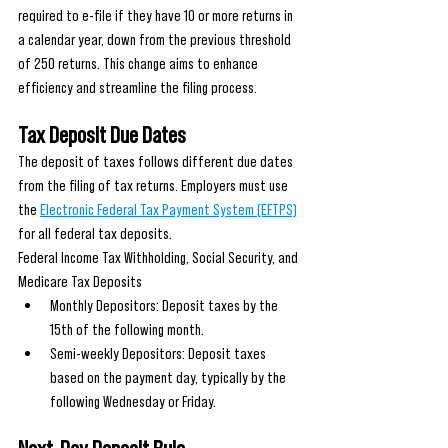
required to e-file if they have 10 or more returns in 
a calendar year, down from the previous threshold 
of 250 returns. This change aims to enhance 
efficiency and streamline the filing process.
Tax Deposit Due Dates
The deposit of taxes follows different due dates 
from the filing of tax returns. Employers must use 
the 
Electronic Federal Tax Payment System (EFTPS)
for all federal tax deposits.
Federal Income Tax Withholding, Social Security, and 
Medicare Tax Deposits
Monthly Depositors: Deposit taxes by the 
15th of the following month.
Semi-weekly Depositors: Deposit taxes 
based on the payment day, typically by the 
following Wednesday or Friday.