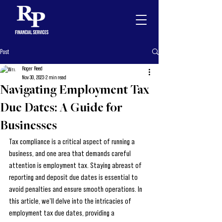
Post
Roger Reed
Nov 30, 2023
2 min read
Navigating Employment Tax
Due Dates: A Guide for
Businesses
Tax compliance is a critical aspect of running a 
business, and one area that demands careful 
attention is employment tax. Staying abreast of 
reporting and deposit due dates is essential to 
avoid penalties and ensure smooth operations. In 
this article, we'll delve into the intricacies of 
employment tax due dates, providing a 