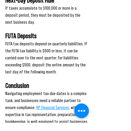
Next-Day Deposit Rule
If taxes accumulate to $100,000 or more in a 
deposit period, they must be deposited by the 
next business day.
FUTA Deposits
FUTA tax deposits depend on quarterly liabilities. If 
the FUTA tax liability is $500 or less, it can be 
carried over to the next quarter. For liabilities 
exceeding $500, deposit the entire amount by the 
last day of the following month.
Conclusion
Navigating employment tax due dates is a complex 
task, and businesses need a reliable partner to 
ensure compliance. 
RP Financial Services
, with its 
expertise in tax representation, preparation, and 
bookkeeping, is well-equipped to assist businesses 
in meeting these obligations. By offering tailored 