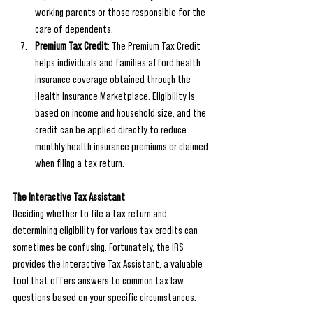
working parents or those responsible for the 
care of dependents.
Premium Tax Credit
: The Premium Tax Credit 
helps individuals and families afford health 
insurance coverage obtained through the 
Health Insurance Marketplace. Eligibility is 
based on income and household size, and the 
credit can be applied directly to reduce 
monthly health insurance premiums or claimed 
when filing a tax return.
The Interactive Tax Assistant
Deciding whether to file a tax return and 
determining eligibility for various tax credits can 
sometimes be confusing. Fortunately, the IRS 
provides the Interactive Tax Assistant, a valuable 
tool that offers answers to common tax law 
questions based on your specific circumstances.