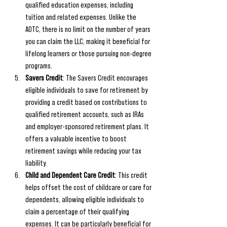
qualified education expenses, including 
tuition and related expenses. Unlike the 
AOTC, there is no limit on the number of years 
you can claim the LLC, making it beneficial for 
lifelong learners or those pursuing non-degree 
programs.
Savers Credit
: The Savers Credit encourages 
eligible individuals to save for retirement by 
providing a credit based on contributions to 
qualified retirement accounts, such as IRAs 
and employer-sponsored retirement plans. It 
offers a valuable incentive to boost 
retirement savings while reducing your tax 
liability.
Child and Dependent Care Credit
: This credit 
helps offset the cost of childcare or care for 
dependents, allowing eligible individuals to 
claim a percentage of their qualifying 
expenses. It can be particularly beneficial for 