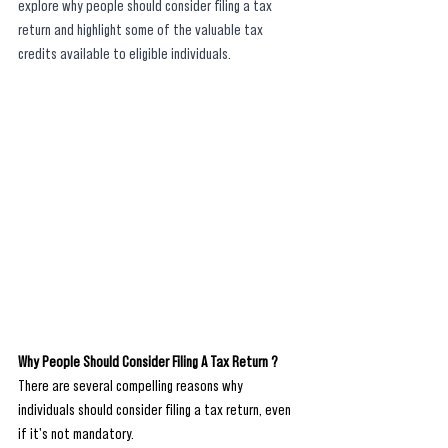
explore why people should consider filing a tax 
return and highlight some of the valuable tax 
credits available to eligible individuals.
Why People Should Consider Filing A Tax Return ?
There are several compelling reasons why 
individuals should consider filing a tax return, even 
if it's not mandatory. 