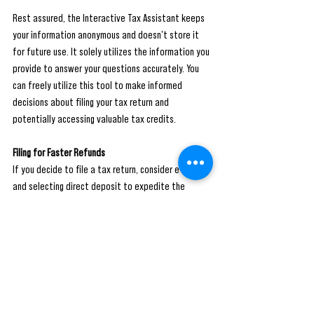
Rest assured, the Interactive Tax Assistant keeps 
your information anonymous and doesn't store it 
for future use. It solely utilizes the information you 
provide to answer your questions accurately. You 
can freely utilize this tool to make informed 
decisions about filing your tax return and 
potentially accessing valuable tax credits.
Filing for Faster Refunds
If you decide to file a tax return, consider e-filing 
and selecting direct deposit to expedite the 
refund process. By choosing this method, the IRS 
issues over 90% of e-filed refunds within 21 days, 
ensuring you receive your refund promptly.
While filing a tax return might not be mandatory for 
everyone, it's essential to evaluate your individual 
circumstances and consider the potential benefits 