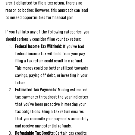
aren't obligated to file a tax return, there's no 
reason to bother. However, this approach can lead 
to missed opportunities for financial gain.
If you fall into any of the following categories, you 
should seriously consider filing your tax return:
Federal Income Tax Withheld:
 If you've had 
federal income tax withheld from your pay, 
filing a tax return could result in a refund. 
This money could be better utilized towards 
savings, paying off debt, or investing in your 
future.
Estimated Tax Payments:
 Making estimated 
tax payments throughout the year indicates 
that you've been proactive in meeting your 
tax obligations. Filing a tax return ensures 
that you reconcile your payments accurately 
and receive any potential refunds.
Refundable Tax Credits:
 Certain tax credits 