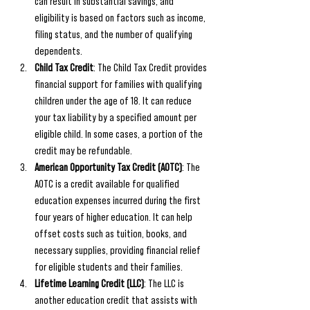
can result in substantial savings, and 
eligibility is based on factors such as income, 
filing status, and the number of qualifying 
dependents.
Child Tax Credit
: The Child Tax Credit provides 
financial support for families with qualifying 
children under the age of 18. It can reduce 
your tax liability by a specified amount per 
eligible child. In some cases, a portion of the 
credit may be refundable.
American Opportunity Tax Credit (AOTC)
: The 
AOTC is a credit available for qualified 
education expenses incurred during the first 
four years of higher education. It can help 
offset costs such as tuition, books, and 
necessary supplies, providing financial relief 
for eligible students and their families.
Lifetime Learning Credit (LLC)
: The LLC is 
another education credit that assists with 