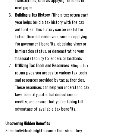
transactions, such as applying for loans or 
mortgages.
Building a Tax History
: Filing a tax return each 
year helps build a tax history with the tax 
authorities. This history can be useful for 
future financial endeavors, such as applying 
for government benefits, obtaining visas or 
immigration status, or demonstrating your 
financial stability to lenders or landlords.
Utilizing Tax Tools and Resources
: Filing a tax 
return gives you access to various tax tools 
and resources provided by tax authorities. 
These resources can help you understand tax 
laws, identify potential deductions or 
credits, and ensure that you're taking full 
advantage of available tax benefits.
Uncovering Hidden Benefits
Some individuals might assume that since they 