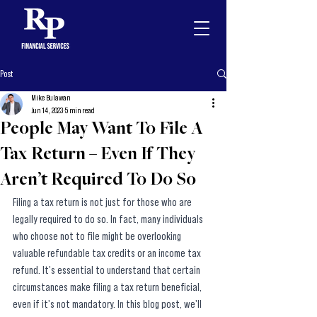
Post
Mike Bulawan
Jun 14, 2023
5 min read
People May Want To File A
Tax Return – Even If They
Aren’t Required To Do So
Filing a tax return is not just for those who are 
legally required to do so. In fact, many individuals 
who choose not to file might be overlooking 
valuable refundable tax credits or an income tax 
refund. It's essential to understand that certain 
circumstances make filing a tax return beneficial, 
even if it's not mandatory. In this blog post, we'll 