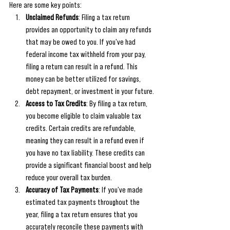
Here are some key points:
Unclaimed Refunds
: Filing a tax return 
provides an opportunity to claim any refunds 
that may be owed to you. If you've had 
federal income tax withheld from your pay, 
filing a return can result in a refund. This 
money can be better utilized for savings, 
debt repayment, or investment in your future.
Access to Tax Credits
: By filing a tax return, 
you become eligible to claim valuable tax 
credits. Certain credits are refundable, 
meaning they can result in a refund even if 
you have no tax liability. These credits can 
provide a significant financial boost and help 
reduce your overall tax burden.
Accuracy of Tax Payments
: If you've made 
estimated tax payments throughout the 
year, filing a tax return ensures that you 
accurately reconcile these payments with 