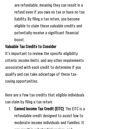
are refundable, meaning they can result in a 
refund even if you owe no tax or have no tax 
liability. By filing a tax return, you become 
eligible to claim these valuable credits and 
potentially receive a significant financial 
boost.
Valuable Tax Credits to Consider
It's important to review the specific eligibility 
criteria, income limits, and any other requirements 
associated with each credit to determine if you 
qualify and can take advantage of these tax-
saving opportunities.
Here are a few tax credits that eligible individuals 
can claim by filing a tax return:
Earned Income Tax Credit (EITC)
: The EITC is a 
refundable credit designed to assist low to 
moderate-income individuals and families. It 