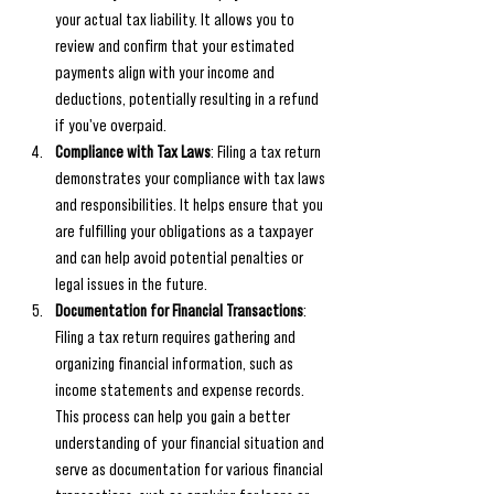
your actual tax liability. It allows you to 
review and confirm that your estimated 
payments align with your income and 
deductions, potentially resulting in a refund 
if you've overpaid.
Compliance with Tax Laws
: Filing a tax return 
demonstrates your compliance with tax laws 
and responsibilities. It helps ensure that you 
are fulfilling your obligations as a taxpayer 
and can help avoid potential penalties or 
legal issues in the future.
Documentation for Financial Transactions
: 
Filing a tax return requires gathering and 
organizing financial information, such as 
income statements and expense records. 
This process can help you gain a better 
understanding of your financial situation and 
serve as documentation for various financial 