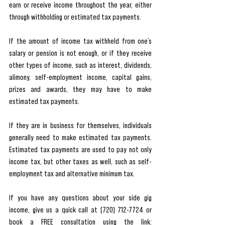
earn or receive income throughout the year, either 
through withholding or estimated tax payments. 
If the amount of income tax withheld from one’s 
salary or pension is not enough, or if they receive 
other types of income, such as interest, dividends, 
alimony, self-employment income, capital gains, 
prizes and awards, they may have to make 
estimated tax payments. 
If they are in business for themselves, individuals 
generally need to make estimated tax payments. 
Estimated tax payments are used to pay not only 
income tax, but other taxes as well, such as self-
employment tax and alternative minimum tax.  
If you have any questions about your side gig 
income, give us a quick call at (720) 712-7724 or 
book a FREE consultation using the link: 