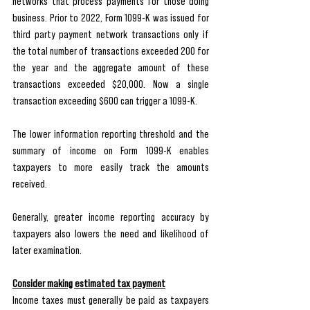
networks that process payments for those doing 
business. Prior to 2022, Form 1099-K was issued for 
third party payment network transactions only if 
the total number of transactions exceeded 200 for 
the year and the aggregate amount of these 
transactions exceeded $20,000. Now a single 
transaction exceeding $600 can trigger a 1099-K. 
The lower information reporting threshold and the 
summary of income on Form 1099-K enables 
taxpayers to more easily track the amounts 
received. 
Generally, greater income reporting accuracy by 
taxpayers also lowers the need and likelihood of 
later examination. 
Consider making estimated tax payment
Income taxes must generally be paid as taxpayers 