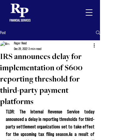
Post
Roger Reed
Dec 28, 2022
3 min read
IRS announces delay for
implementation of $600
reporting threshold for
third-party payment
platforms
TLDR: The Internal Revenue Service today 
announced a delay in reporting thresholds for third-
party settlement organizations set to take effect 
for the upcoming tax filing season.As a result of 