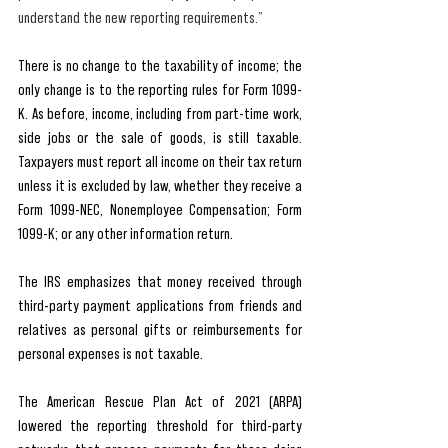
understand the new reporting requirements.”
There is no change to the taxability of income; the 
only change is to the reporting rules for Form 1099-
K. As before, income, including from part-time work, 
side jobs or the sale of goods, is still taxable. 
Taxpayers must report all income on their tax return 
unless it is excluded by law, whether they receive a 
Form 1099-NEC, Nonemployee Compensation; Form 
1099-K; or any other information return.  
The IRS emphasizes that money received through 
third-party payment applications from friends and 
relatives as personal gifts or reimbursements for 
personal expenses is not taxable. 
The American Rescue Plan Act of 2021 (ARPA) 
lowered the reporting threshold for third-party 