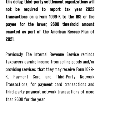
this delay, third-party settlement organizations will 
not be required to report tax year 2022 
transactions on a Form 1099-K to the IRS or the 
payee for the lower, $600 threshold amount 
enacted as part of the American Rescue Plan of 
2021.
Previously, The Internal Revenue Service reminds 
taxpayers earning income from selling goods and/or 
providing services that they may receive Form 1099-
K, Payment Card and Third-Party Network 
Transactions, for payment card transactions and 
third-party payment network transactions of more 
than $600 for the year.