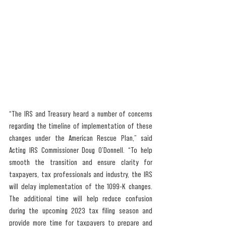
“The IRS and Treasury heard a number of concerns 
regarding the timeline of implementation of these 
changes under the American Rescue Plan,” said 
Acting IRS Commissioner Doug O’Donnell. “To help 
smooth the transition and ensure clarity for 
taxpayers, tax professionals and industry, the IRS 
will delay implementation of the 1099-K changes. 
The additional time will help reduce confusion 
during the upcoming 2023 tax filing season and 
provide more time for taxpayers to prepare and 