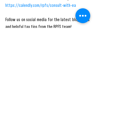
https://calendly.com/rpfs/consult-with-ea
Follow us on social media for the latest blog posts 
and helpful tax tips from the RPFS team! 
#tax
#taxes
#accounting
#business
#taxseason
#incometax
#accountant
#finance
#smallbusiness
#bookkeeping
#taxpreparer
#entrepreneur
#taxrefund
#taxreturn
#taxprofessional
#rpfs
#money
#taxplanning
#payroll
#taxation
#businessowner
#irs
#taxconsultant
#taxpreparation
#taxtips
#cpa
#audit
#accountants
#taxtime
#taxprep