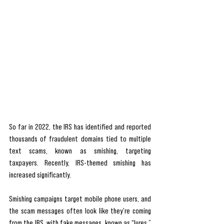
So far in 2022, the IRS has identified and reported 
thousands of fraudulent domains tied to multiple 
text scams, known as smishing, targeting 
taxpayers. Recently, IRS-themed smishing has 
increased significantly.
Smishing campaigns target mobile phone users, and 
the scam messages often look like they're coming 
from the IRS, with fake messages, known as “lures,” 