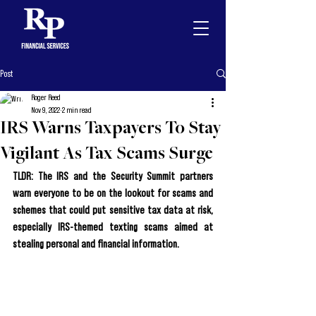
Post
Roger Reed
Nov 9, 2022
2 min read
IRS Warns Taxpayers To Stay
Vigilant As Tax Scams Surge
TLDR: The IRS and the 
Security Summit 
partners 
warn everyone to be on the lookout for scams and 
schemes that could put sensitive tax data at risk, 
especially IRS-themed texting scams aimed at 
stealing personal and financial information.