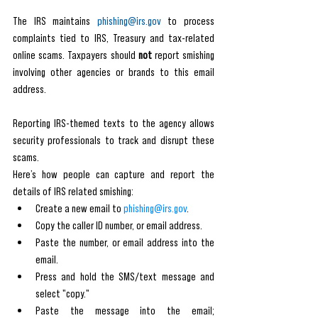
The IRS maintains 
phishing@irs.gov
 to process 
complaints tied to IRS, Treasury and tax-related 
online scams. Taxpayers should 
not
 report smishing 
involving other agencies or brands to this email 
address.
Reporting IRS-themed texts to the agency allows 
security professionals to track and disrupt these 
scams. 
Here’s how people can capture and report the 
details of IRS related smishing:
Create a new email to 
phishing@irs.gov
.
Copy the caller ID number, or email address.
Paste the number, or email address into the 
email.
Press and hold the SMS/text message and 
select "copy."
Paste the message into the email; 