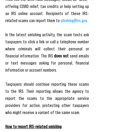
offering COVID relief, tax credits or help setting up 
an IRS online account. Recipients of these IRS-
related scams can report them to 
phishing@irs.gov
. 
In the latest smishing activity, the scam texts ask 
taxpayers to click a link or call a telephone number 
where criminals will collect their personal or 
financial information. The IRS 
does not
 send emails 
or text messages asking for personal, financial 
information or account numbers. 
Taxpayers should continue reporting these scams 
to the IRS. Their reporting allows the agency to 
report the scams to the appropriate service 
providers for action, protecting other taxpayers 
who might receive a variant of the same scam.
How to report IRS-related smishing