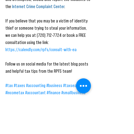
the 
Internet Crime Complaint Center
.
If you believe that you may be a victim of identity 
thief or someone trying to steal your information, 
we can help you at (720) 712-7724 or book a FREE 
consultation using the link: 
https://calendly.com/rpfs/consult-with-ea
Follow us on social media for the latest blog posts 
and helpful tax tips from the RPFS team! 
#tax
#taxes
#accounting
#business
#taxseason
#incometax
#accountant
#finance
#smallbusiness
#bookkeeping
#taxpreparer
#entrepreneur
#taxrefund
#taxreturn
#taxprofessional
#rpfs
#money
#taxplanning
#payroll
#taxation
#businessowner
#irs
#taxconsultant
#taxpreparation
#taxtips
#cpa
#audit