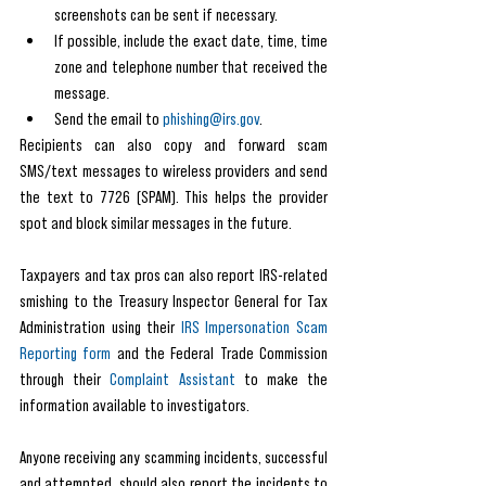
screenshots can be sent if necessary.
If possible, include the exact date, time, time 
zone and telephone number that received the 
message.
Send the email to 
phishing@irs.gov
.
Recipients can also copy and forward scam 
SMS/text messages to wireless providers and send 
the text to 7726 (SPAM). This helps the provider 
spot and block similar messages in the future.
Taxpayers and tax pros can also report IRS-related 
smishing to the Treasury Inspector General for Tax 
Administration using their 
IRS Impersonation Scam 
Reporting form
 and the Federal Trade Commission 
through their 
Complaint Assistant
 to make the 
information available to investigators.
Anyone receiving any scamming incidents, successful 
and attempted, should also report the incidents to 